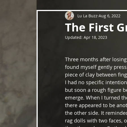
Lu La Buzz
Aug 6, 2022
The First G
Updated:
Apr 18, 2023
Three months after losing
found myself gently press
piece of clay between fin
I had no specific intention
but soon a rough figure b
emerge. When I turned the
there appeared to be anot
the other side. It reminde
rag dolls with two faces,