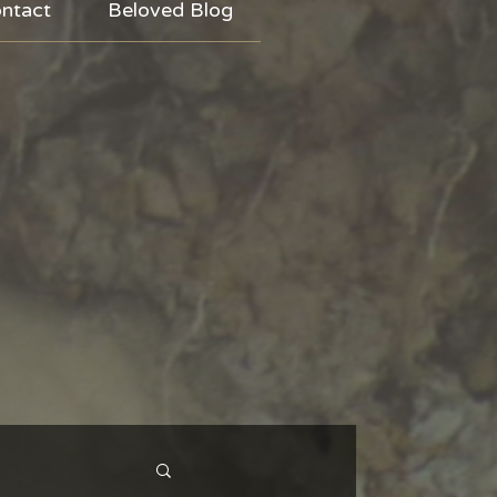
ntact
Beloved Blog