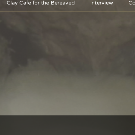
Clay Cafe for the Bereaved
Interview
Co