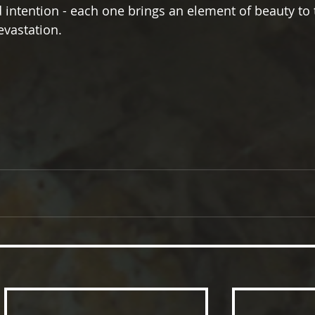
 intention - each one brings an element of beauty to 
evastation.