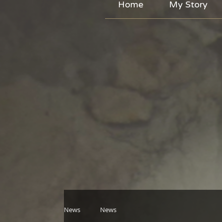
Home
My Story
News
News