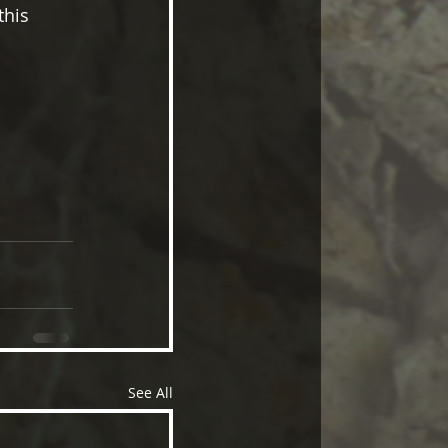
this 
See All