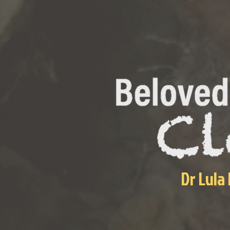
Dr Lula