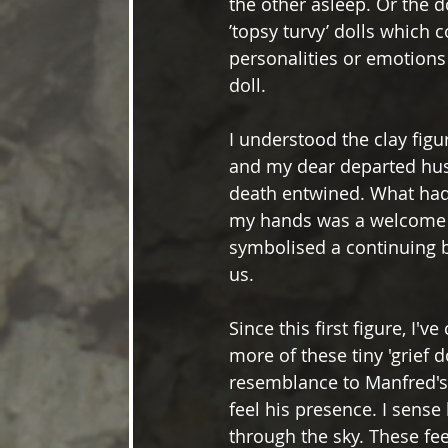
the other asleep. Or the 
’topsy turvy’ dolls which
personalities or emotions
doll. 
I understood the clay figu
and my dear departed husb
death entwined. What had
my hands was a welcome s
symbolised a continuing
us. 
Since this first figure, I've
more of these tiny 'grief 
resemblance to Manfred's 
feel his presence. I sense
through the sky. These fee