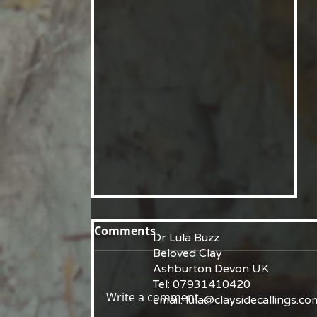
Comments
Dr Lula Buzz
Beloved Clay
Ashburton Devon UK
Tel: 07931410420
Write a comment...
email:
lula@claysidecallings.co