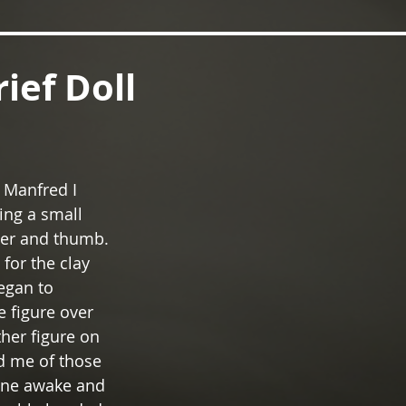
rief Doll
 Manfred I 
ing a small 
ger and thumb. 
 for the clay 
egan to 
 figure over 
her figure on 
d me of those 
 one awake and 