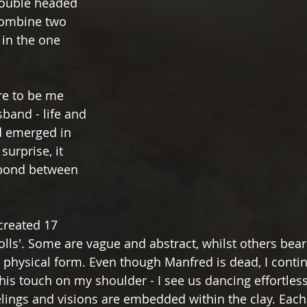
double headed 
 combine two 
 in the one 
re to be me 
and - life and 
 emerged in 
urprise, it 
 bond between 
 created 17 
dolls'. Some are vague and abstract, whilst others bear
physical form. Even though Manfred is dead, I contin
 his touch on my shoulder - I see us dancing effortless
lings and visions are embedded within the clay. Each 