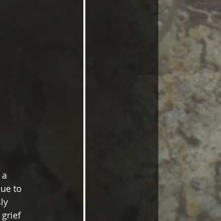
 a 
ue to 
ly 
grief 