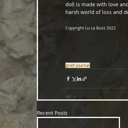
doll is made with love and
harsh world of loss and d
Copyright Lu La Buzz 2022
grief-journal
Recent Posts